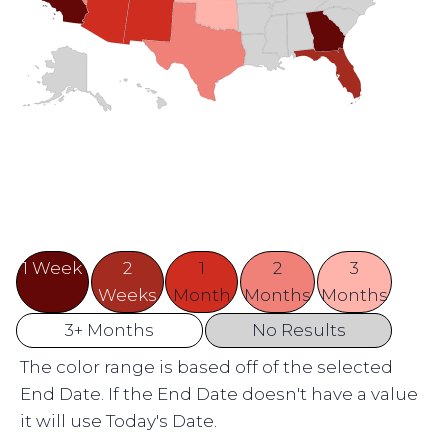
1 Week
2
1
2
3
Weeks
Month
Months
Months
3+ Months
No Results
The color range is based off of the selected
End Date. If the End Date doesn't have a value
it will use Today's Date.