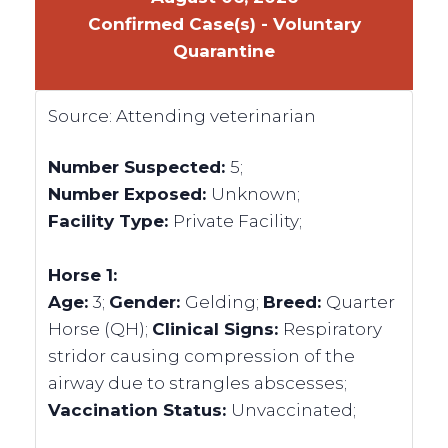
Confirmed Case(s) - Voluntary
Quarantine
Source:
Attending veterinarian
Number Suspected:
5;
Number Exposed:
Unknown;
Facility Type:
Private Facility;
Horse 1:
Age:
3;
Gender:
Gelding;
Breed:
Quarter
Horse (QH);
Clinical Signs:
Respiratory
stridor causing compression of the
airway due to strangles abscesses;
Vaccination Status:
Unvaccinated;