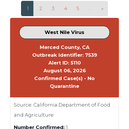
1
2
3
4
5
...
»
West Nile Virus
Merced County, CA
Outbreak Identifier: 7539
Alert ID: 5110
August 06, 2026
Confirmed Case(s) - No
Quarantine
Source:
California Department of Food
and Agriculture
Number Confirmed:
1;