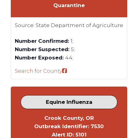
Quarantine
Source:
State Department of Agriculture
Number Confirmed:
1;
Number Suspected:
5;
Number Exposed:
44;
Search for County
Equine Influenza
Crook County, OR
Outbreak Identifier: 7530
Alert ID: 5101