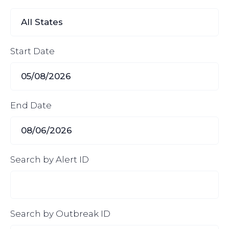
Start Date
End Date
Search by Alert ID
Search by Outbreak ID