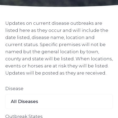
Updates on current disease outbreaks are
listed here as they occur and will include the
date listed, disease name, location and
current status. Specific premises will not be
named but the general location by town,
county and state will be listed. When locations,
events or horses are at risk they will be listed.
Updates will be posted as they are received.
Disease
Outbreak States