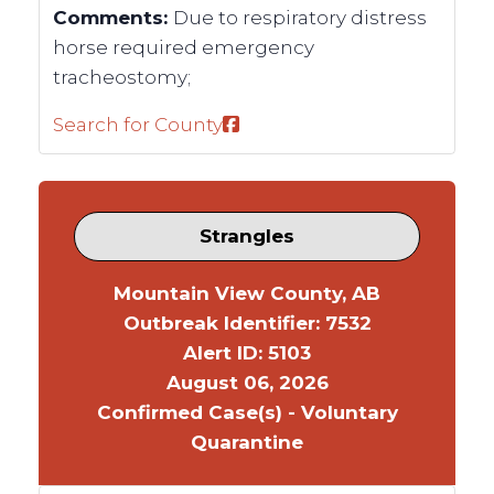
Comments:
Due to respiratory distress
horse required emergency
tracheostomy;
Search for County
Strangles
Mountain View County, AB
Outbreak Identifier: 7532
Alert ID: 5103
August 06, 2026
Confirmed Case(s) - Voluntary
Quarantine