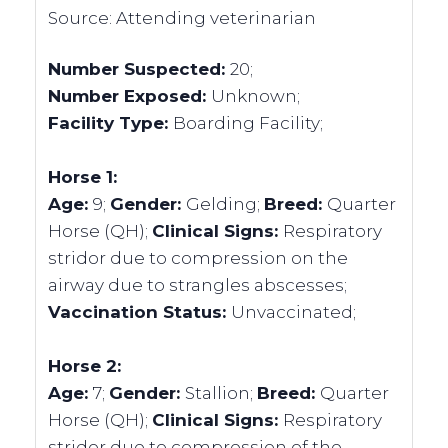
Source:
Attending veterinarian
Number Suspected:
20;
Number Exposed:
Unknown;
Facility Type:
Boarding Facility;
Horse 1:
Age:
9;
Gender:
Gelding;
Breed:
Quarter
Horse (QH);
Clinical Signs:
Respiratory
stridor due to compression on the
airway due to strangles abscesses;
Vaccination Status:
Unvaccinated;
Horse 2:
Age:
7;
Gender:
Stallion;
Breed:
Quarter
Horse (QH);
Clinical Signs:
Respiratory
stridor due to compression of the