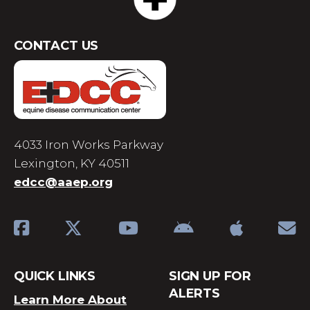
CONTACT US
4033 Iron Works Parkway
Lexington, KY 40511
edcc@aaep.org
QUICK LINKS
SIGN UP FOR
ALERTS
Learn More About