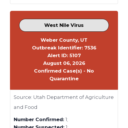
West Nile Virus
Weber County, UT
Outbreak Identifier: 7536
Alert ID: 5107
August 06, 2026
Confirmed Case(s) - No
Quarantine
Source:
Utah Department of Agriculture
and Food
Number Confirmed:
1;
Number Suspected:
1;