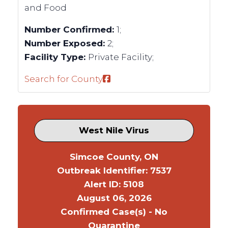
and Food
Number Confirmed:
1;
Number Exposed:
2;
Facility Type:
Private Facility;
Search for County
West Nile Virus
Simcoe County, ON
Outbreak Identifier: 7537
Alert ID: 5108
August 06, 2026
Confirmed Case(s) - No
Quarantine