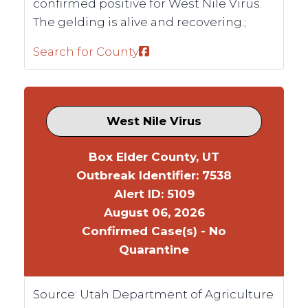
confirmed positive for West Nile Virus.
The gelding is alive and recovering.;
Search for County
West Nile Virus
Box Elder County, UT
Outbreak Identifier: 7538
Alert ID: 5109
August 06, 2026
Confirmed Case(s) - No
Quarantine
Source:
Utah Department of Agriculture