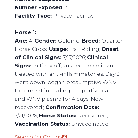
Number Exposed:
3;
Facility Type:
Private Facility;
Horse 1:
Age:
4;
Gender:
Gelding;
Breed:
Quarter
Horse Cross;
Usage:
Trail Riding;
Onset
of Clinical Signs:
7/17/2026;
Clinical
Signs:
Initially off, suspected colic and
treated with anti-inflammatories. Day 3
went down, began presumptive WNV
treatment including supportive care
and WNV plasma for 4 days. Now
recovered.;
Confirmation Date:
7/21/2026;
Horse Status:
Recovered;
Vaccination Status:
Unvaccinated;
Search for County