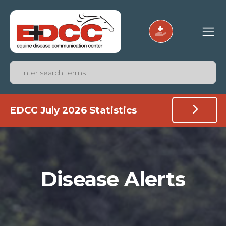
EDCC July 2026 Statistics
Disease Alerts