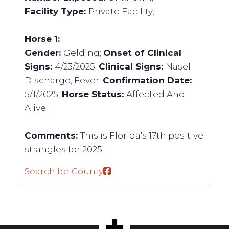
Facility Type:
Private Facility;
Horse 1:
Gender:
Gelding;
Onset of Clinical
Signs:
4/23/2025;
Clinical Signs:
Nasel
Discharge, Fever;
Confirmation Date:
5/1/2025;
Horse Status:
Affected And
Alive;
Comments:
This is Florida's 17th positive
strangles for 2025;
Search for County