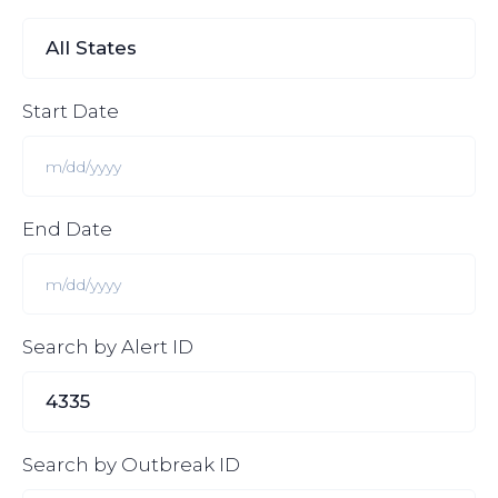
Start Date
End Date
Search by Alert ID
Search by Outbreak ID