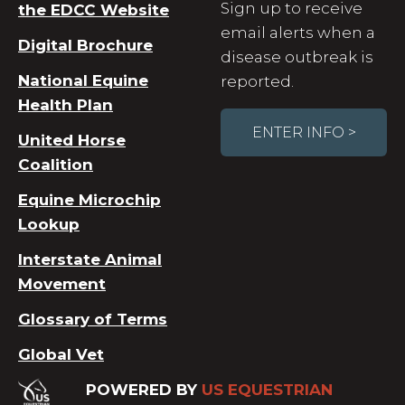
Sign up to receive
the EDCC Website
email alerts when a
Digital Brochure
disease outbreak is
National Equine
reported.
Health Plan
ENTER INFO >
United Horse
Coalition
Equine Microchip
Lookup
Interstate Animal
Movement
Glossary of Terms
Global Vet
POWERED BY
US EQUESTRIAN