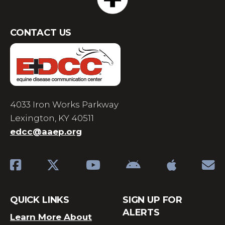
CONTACT US
4033 Iron Works Parkway
Lexington, KY 40511
edcc@aaep.org
QUICK LINKS
SIGN UP FOR
ALERTS
Learn More About