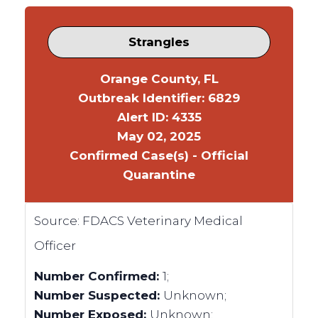
Strangles
Orange County, FL
Outbreak Identifier: 6829
Alert ID: 4335
May 02, 2025
Confirmed Case(s) - Official
Quarantine
Source:
FDACS Veterinary Medical
Officer
Number Confirmed:
1;
Number Suspected:
Unknown;
Number Exposed:
Unknown;