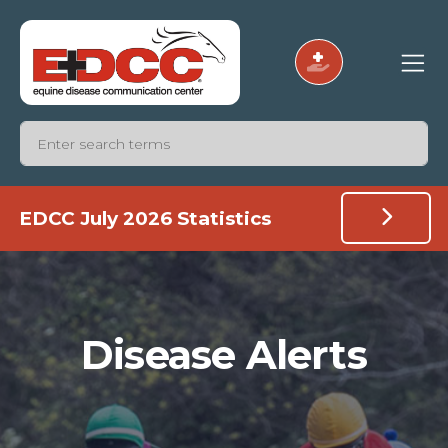
EDCC July 2026 Statistics
Disease Alerts