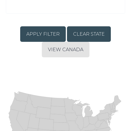
CLEAR STATE
VIEW CANADA