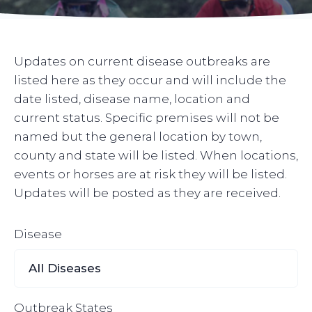
Updates on current disease outbreaks are
listed here as they occur and will include the
date listed, disease name, location and
current status. Specific premises will not be
named but the general location by town,
county and state will be listed. When locations,
events or horses are at risk they will be listed.
Updates will be posted as they are received.
Disease
Outbreak States