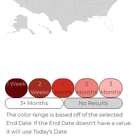
1 Week
2
1
2
3
Weeks
Month
Months
Months
3+ Months
No Results
The color range is based off of the selected
End Date. If the End Date doesn't have a value
it will use Today's Date.