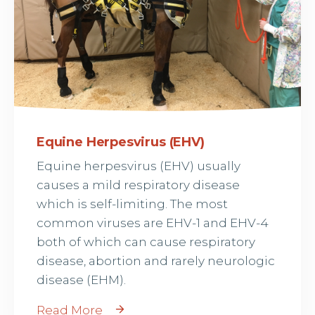
Equine Herpesvirus (EHV)
Equine herpesvirus (EHV) usually
causes a mild respiratory disease
which is self-limiting. The most
common viruses are EHV-1 and EHV-4
both of which can cause respiratory
disease, abortion and rarely neurologic
disease (EHM).
Read More