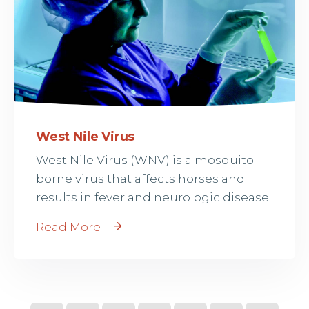
West Nile Virus
West Nile Virus (WNV) is a mosquito-
borne virus that affects horses and
results in fever and neurologic disease.
Read More