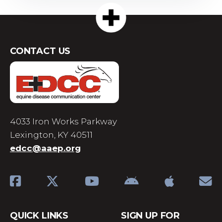
CONTACT US
4033 Iron Works Parkway
Lexington, KY 40511
edcc@aaep.org
QUICK LINKS
SIGN UP FOR