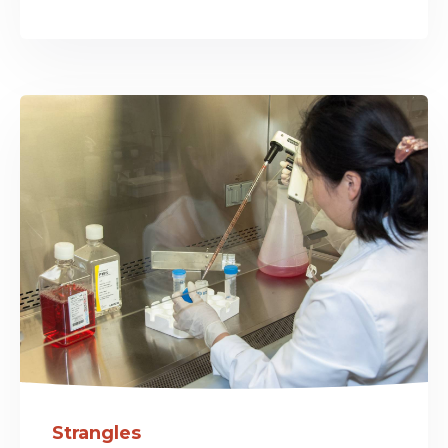
Strangles