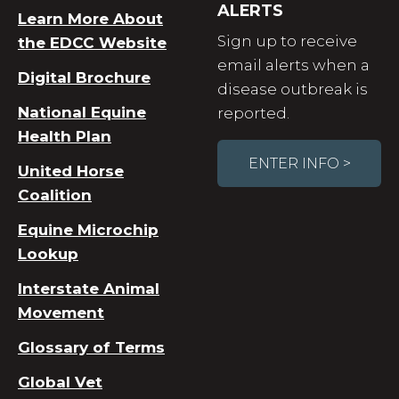
ALERTS
Learn More About
Sign up to receive
the EDCC Website
email alerts when a
Digital Brochure
disease outbreak is
National Equine
reported.
Health Plan
ENTER INFO >
United Horse
Coalition
Equine Microchip
Lookup
Interstate Animal
Movement
Glossary of Terms
Global Vet