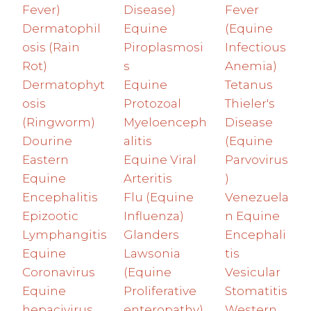
Fever)
Disease)
Fever
Dermatophil
Equine
(Equine
osis (Rain
Piroplasmosi
Infectious
Rot)
s
Anemia)
Dermatophyt
Equine
Tetanus
osis
Protozoal
Thieler's
(Ringworm)
Myeloenceph
Disease
Dourine
alitis
(Equine
Eastern
Equine Viral
Parvovirus
Equine
Arteritis
)
Encephalitis
Flu (Equine
Venezuela
Epizootic
Influenza)
n Equine
Lymphangitis
Glanders
Encephali
Equine
Lawsonia
tis
Coronavirus
(Equine
Vesicular
Equine
Proliferative
Stomatitis
hepacivirus
enteropathy)
Western