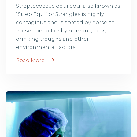
Streptococcus equi equi also known as
“Strep Equi” or Strangles is highly
contagious and is spread by horse-to-
horse contact or by humans, tack,
drinking troughs and other
environmental factors.
Read More