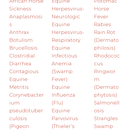
African Horse
Equine
Potomac
Sickness
Herpesvirus-
Horse
Anaplasmosi
Neurologic
Fever
s
Equine
Rabies
Anthrax
Herpesvirus-
Rain Rot
Botulism
Respiratory
(Dermato
Brucellosis
Equine
philosis)
Clostridial
Infectious
Rhodococ
Diarrhea
Anemia
cus
Contagious
(Swamp
Ringwor
Equine
Fever)
m
Metritis
Equine
(Dermato
Corynebacter
Influenza
phytosis)
ium
(Flu)
Salmonell
pseudotuber
Equine
osis
culosis
Parvovirus
Strangles
(Pigeon
(Thieler’s
Swamp