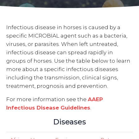
Infectious disease in horses is caused by a
specific MICROBIAL agent such as a bacteria,
viruses, or parasites. When left untreated,
infectious disease can spread rapidly in
groups of horses. Use the table below to learn
more about a specific infectious diseases
including the transmission, clinical signs,
treatment, prognosis and prevention.
For more information see the
AAEP
Infectious Disease Guidelines
.
Diseases