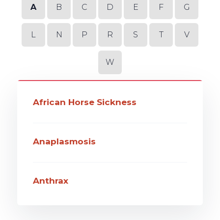
A
B
C
D
E
F
G
L
N
P
R
S
T
V
W
African Horse Sickness
Anaplasmosis
Anthrax