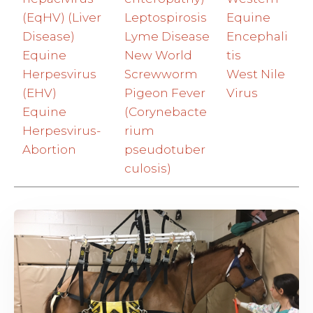
(EqHV) (Liver
Leptospirosis
Equine
Disease)
Lyme Disease
Encephali
Equine
New World
tis
Herpesvirus
Screwworm
West Nile
(EHV)
Pigeon Fever
Virus
Equine
(Corynebacte
Herpesvirus-
rium
Abortion
pseudotuber
culosis)