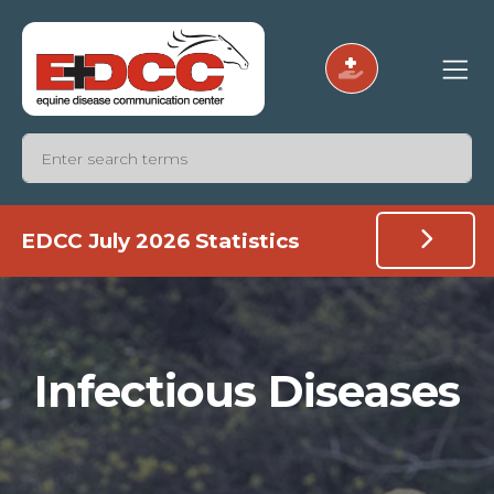
EDCC July 2026 Statistics
Infectious Diseases