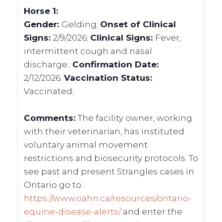
Horse 1:
Gender:
Gelding;
Onset of Clinical
Signs:
2/9/2026;
Clinical Signs:
Fever,
intermittent cough and nasal
discharge.;
Confirmation Date:
2/12/2026;
Vaccination Status:
Vaccinated;
Comments:
The facility owner, working
with their veterinarian, has instituted
voluntary animal movement
restrictions and biosecurity protocols. To
see past and present Strangles cases in
Ontario go to:
https://www.oahn.ca/resources/ontario-
equine-disease-alerts/
and enter the