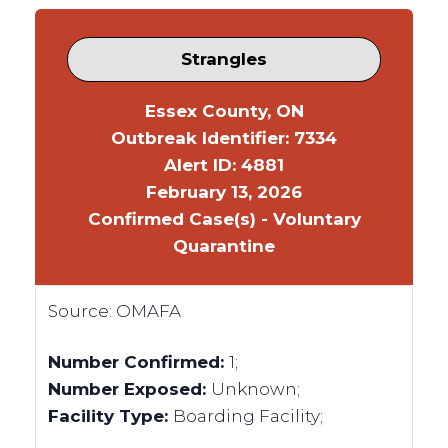
Strangles
Essex County, ON
Outbreak Identifier: 7334
Alert ID: 4881
February 13, 2026
Confirmed Case(s) - Voluntary
Quarantine
Source:
OMAFA
Number Confirmed:
1;
Number Exposed:
Unknown;
Facility Type:
Boarding Facility;