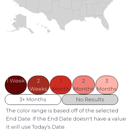
1 Week
2
1
2
3
Weeks
Month
Months
Months
3+ Months
No Results
The color range is based off of the selected
End Date. If the End Date doesn't have a value
it will use Today's Date.