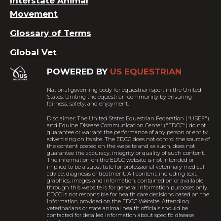
Interstate Animal
Movement
Glossary of Terms
Global Vet
POWERED BY
US EQUESTRIAN
National governing body for equestrian sport in the United
States. Uniting the equestrian community by ensuring
fairness, safety, and enjoyment.
Disclaimer: The United States Equestrian Federation ("USEF")
and Equine Disease Communication Center ("EDCC") do not
guarantee or warrant the performance of any person or entity
advertising on its site. The EDCC does not control the source of
the content posted on the website and as such, does not
guarantee the accuracy, integrity or quality of such content.
The information on the EDCC website is not intended or
implied to be a substitute for professional veterinary medical
advice, diagnosis or treatment. All content, including text,
graphics, images and information, contained on or available
through this website is for general information purposes only.
EDCC is not responsible for health care decisions based on the
information provided on the EDCC Website. Attending
veterinarians or state animal health officials should be
contacted for detailed information about specific disease