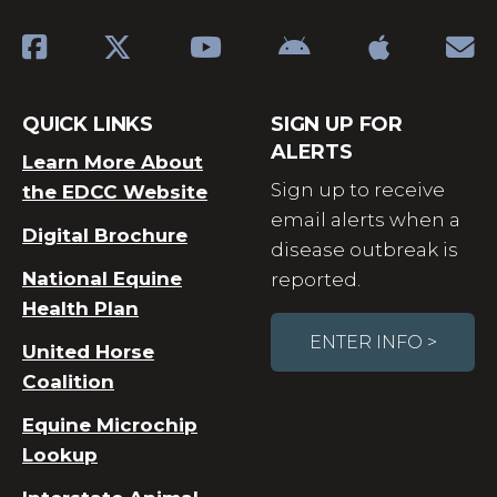
QUICK LINKS
SIGN UP FOR
ALERTS
Learn More About
Sign up to receive
the EDCC Website
email alerts when a
Digital Brochure
disease outbreak is
National Equine
reported.
Health Plan
ENTER INFO >
United Horse
Coalition
Equine Microchip
Lookup