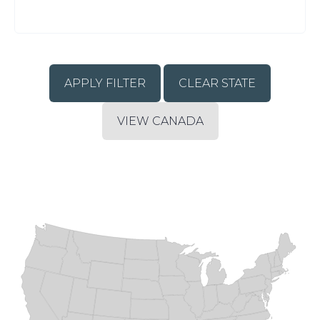
CLEAR STATE
VIEW CANADA