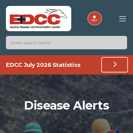
EDCC July 2026 Statistics
Disease Alerts