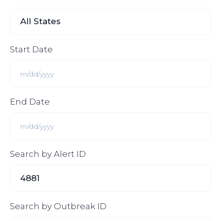
Start Date
End Date
Search by Alert ID
Search by Outbreak ID