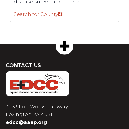
disease surveillance portal;;
Search for County
CONTACT US
4033 Iron Works Parkway
Lexington, KY 40511
edcc@aaep.org