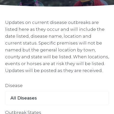
Updates on current disease outbreaks are
listed here as they occur and will include the
date listed, disease name, location and
current status. Specific premises will not be
named but the general location by town,
county and state will be listed. When locations,
events or horses are at risk they will be listed.
Updates will be posted as they are received.
Disease
Outbreak States