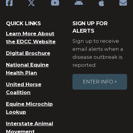
QUICK LINKS
SIGN UP FOR
ALERTS
Learn More About
Sign up to receive
the EDCC Website
email alerts when a
Digital Brochure
disease outbreak is
National Equine
reported.
Health Plan
ENTER INFO >
United Horse
Coalition
Equine Microchip
Lookup
Interstate Animal
Movement