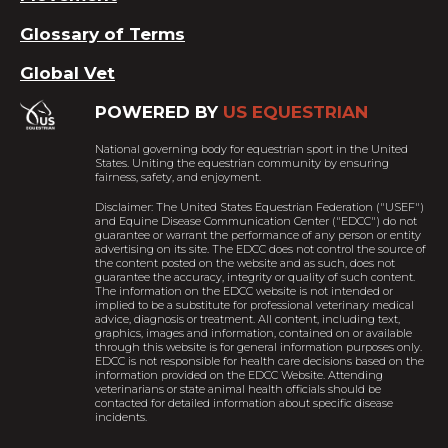
Glossary of Terms
Global Vet
POWERED BY
US EQUESTRIAN
National governing body for equestrian sport in the United
States. Uniting the equestrian community by ensuring
fairness, safety, and enjoyment.
Disclaimer: The United States Equestrian Federation ("USEF")
and Equine Disease Communication Center ("EDCC") do not
guarantee or warrant the performance of any person or entity
advertising on its site. The EDCC does not control the source of
the content posted on the website and as such, does not
guarantee the accuracy, integrity or quality of such content.
The information on the EDCC website is not intended or
implied to be a substitute for professional veterinary medical
advice, diagnosis or treatment. All content, including text,
graphics, images and information, contained on or available
through this website is for general information purposes only.
EDCC is not responsible for health care decisions based on the
information provided on the EDCC Website. Attending
veterinarians or state animal health officials should be
contacted for detailed information about specific disease
incidents.