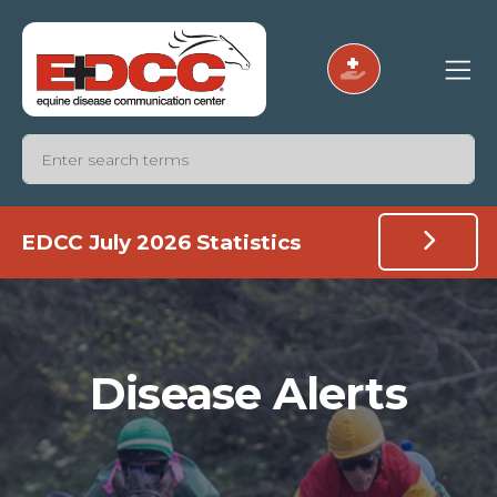
EDCC July 2026 Statistics
Disease Alerts