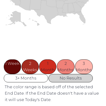
1 Week
2
1
2
3
Weeks
Month
Months
Months
3+ Months
No Results
The color range is based off of the selected
End Date. If the End Date doesn't have a value
it will use Today's Date.