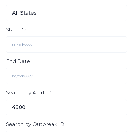
Start Date
End Date
Search by Alert ID
Search by Outbreak ID