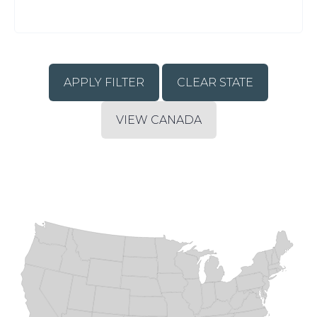
CLEAR STATE
VIEW CANADA