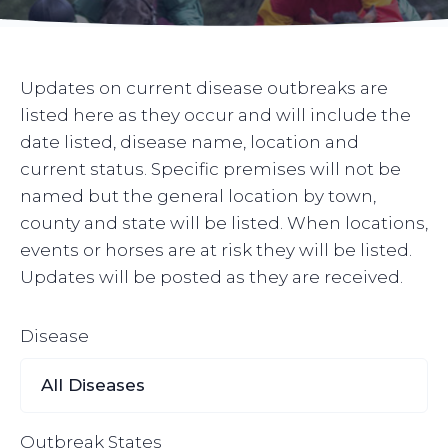
Updates on current disease outbreaks are
listed here as they occur and will include the
date listed, disease name, location and
current status. Specific premises will not be
named but the general location by town,
county and state will be listed. When locations,
events or horses are at risk they will be listed.
Updates will be posted as they are received.
Disease
Outbreak States