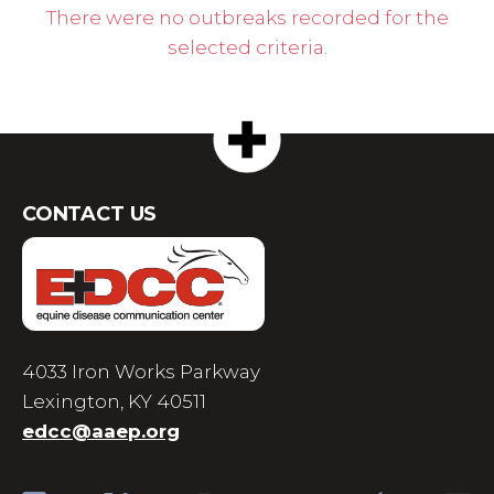
There were no outbreaks recorded for the
selected criteria.
CONTACT US
4033 Iron Works Parkway
Lexington, KY 40511
edcc@aaep.org