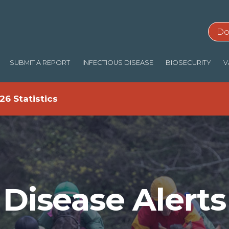
Do
SUBMIT A REPORT
INFECTIOUS DISEASE
BIOSECURITY
V
26 Statistics
Disease Alerts