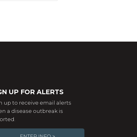
GN UP FOR ALERTS
n up to receive email alerts
n a disease outbreak is
orted.
ENTER INFO >