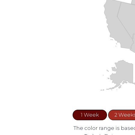
1 Week
2 Week
The color range is based