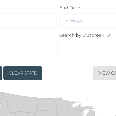
End Date
Search by Outbreak ID
CLEAR STATE
VIEW C