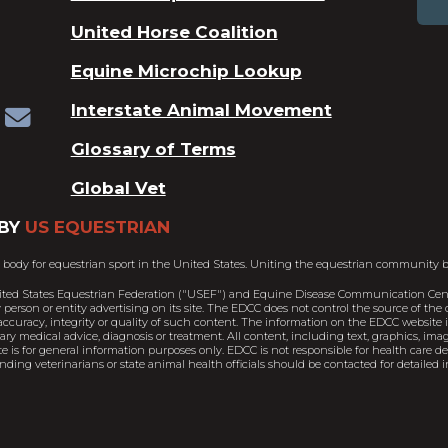
United Horse Coalition
Equine Microchip Lookup
Interstate Animal Movement
Glossary of Terms
Global Vet
BY
US EQUESTRIAN
 body for equestrian sport in the United States. Uniting the equestrian community b
ited States Equestrian Federation ("USEF") and Equine Disease Communication Cent
person or entity advertising on its site. The EDCC does not control the source of th
ccuracy, integrity or quality of such content. The information on the EDCC website is
nary medical advice, diagnosis or treatment. All content, including text, graphics, im
e is for general information purposes only. EDCC is not responsible for health care 
ding veterinarians or state animal health officials should be contacted for detailed i