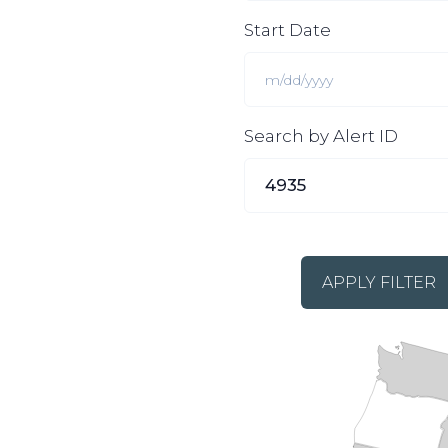
Start Date
Search by Alert ID