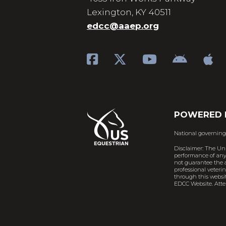
Lexington, KY 40511
edcc@aaep.org
POWERED 
National governing
Disclaimer: The Un
performance of any 
not guarantee the a
professional veteri
through this websit
EDCC Website. Atten