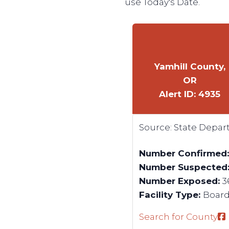
use Today's Date.
Yamhill County,
OR
Alert ID: 4935
Source:
State Depar
Number Confirmed
Number Suspected
Number Exposed:
3
Facility Type:
Boardi
Search for County