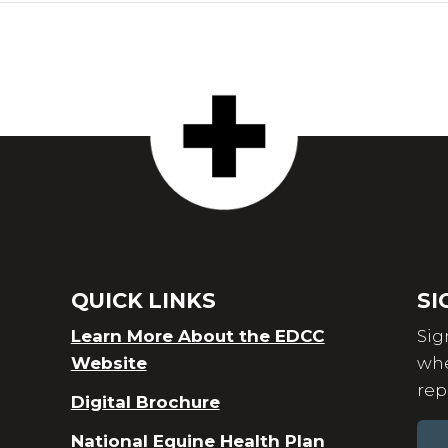
QUICK LINKS
SI
Learn More About the EDCC
Sig
Website
whe
rep
Digital Brochure
National Equine Health Plan