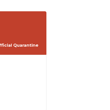
ficial Quarantine