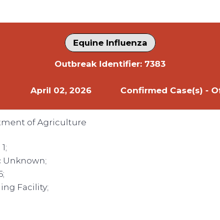
Equine Influenza
Outbreak Identifier: 7383
April 02, 2026
Confirmed Case(s) - Of
tment of Agriculture
:
1;
:
Unknown;
6;
ng Facility;