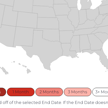
s
1 Month
2 Months
3 Months
3+ Mo
 off of the selected End Date. If the End Date doesn't