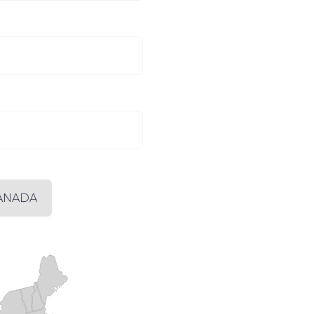
ANADA