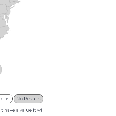
nths
No Results
 have a value it will