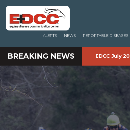
ALERTS
NEWS
REPORTABLE DISEASES
BREAKING NEWS
EDCC July 20