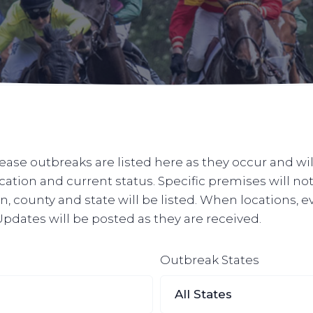
ase outbreaks are listed here as they occur and wil
ocation and current status. Specific premises will n
, county and state will be listed. When locations, e
. Updates will be posted as they are received.
Outbreak States