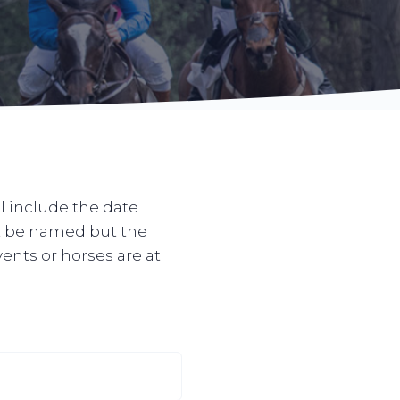
l include the date
ot be named but the
vents or horses are at