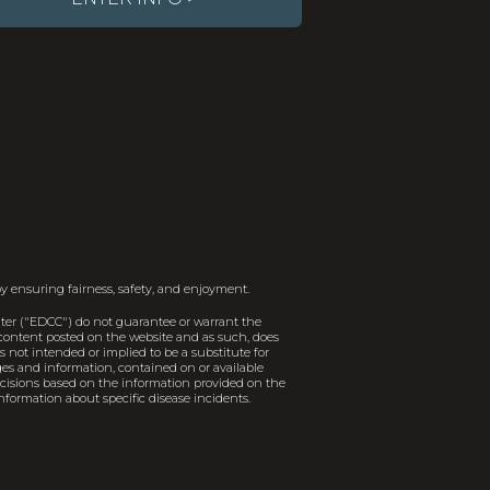
y ensuring fairness, safety, and enjoyment.
er ("EDCC") do not guarantee or warrant the
e content posted on the website and as such, does
 not intended or implied to be a substitute for
ages and information, contained on or available
decisions based on the information provided on the
nformation about specific disease incidents.