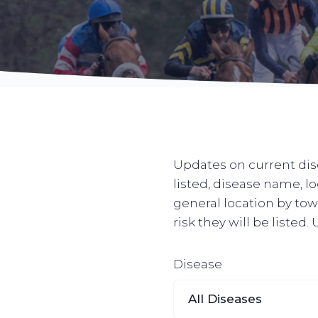
Updates on current dise
listed, disease name, l
general location by town
risk they will be listed
Disease