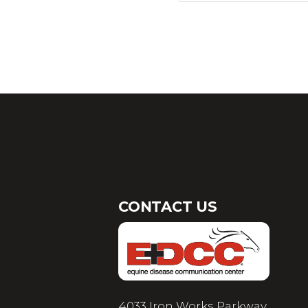
CONTACT US
4033 Iron Works Parkway