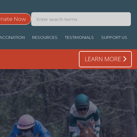
nate Now
ACCINATION
RESOURCES
TESTIMONIALS
SUPPORT US
LEARN MORE