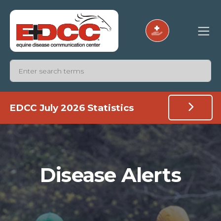
EDCC July 2026 Statistics
Disease Alerts