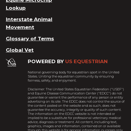
Equine Microchip
Lookup
Interstate Animal
Movement
Glossary of Terms
Global Vet
POWERED BY
US EQUESTRIAN
National governing body for equestrian sport in the United
States. Uniting the equestrian community by ensuring
fairness, safety, and enjoyment.
Disclaimer: The United States Equestrian Federation ("USEF")
and Equine Disease Communication Center ("EDCC") do not
guarantee or warrant the performance of any person or entity
advertising on its site. The EDCC does not control the source of
the content posted on the website and as such, does not
guarantee the accuracy, integrity or quality of such content.
The information on the EDCC website is not intended or
implied to be a substitute for professional veterinary medical
advice, diagnosis or treatment. All content, including text,
graphics, images and information, contained on or available
through this website is for general information purposes only.