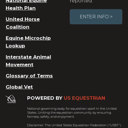
National Equine
reported.
Health Plan
ENTER INFO >
United Horse
Coalition
Equine Microchip
Lookup
Interstate Animal
Movement
Glossary of Terms
Global Vet
POWERED BY
US EQUESTRIAN
National governing body for equestrian sport in the United
States. Uniting the equestrian community by ensuring
fairness, safety, and enjoyment.
Disclaimer: The United States Equestrian Federation ("USEF")