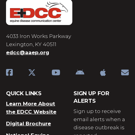
4033 Iron Works Parkway
Lexington, KY 40511
edcc@aaep.org
QUICK LINKS
SIGN UP FOR
ALERTS
Learn More About
Sign up to receive
the EDCC Website
email alerts when a
Digital Brochure
disease outbreak is