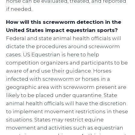
horse can be evaluated, treated, and reported
if needed.
How will this screwworm detection in the
United States impact equestrian sports?
Federal and state animal health officials will
dictate the procedures around screwworm
cases. US Equestrian is here to help
competition organizers and participants to be
aware of and use their guidance. Horses
infected with screwworm or horses in a
geographic area with screwworm present are
likely to be placed under quarantine. State
animal health officials will have the discretion
to implement movement restrictions in these
situations. States may restrict equine
movement and activities such as equestrian