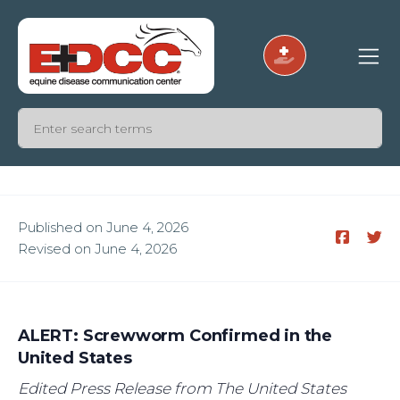
Published on June 4, 2026
Revised on June 4, 2026
ALERT: Screwworm Confirmed in the
United States
Edited Press Release from The United States