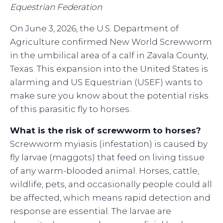
Equestrian Federation
On June 3, 2026, the U.S. Department of
Agriculture confirmed New World Screwworm
in the umbilical area of a calf in Zavala County,
Texas. This expansion into the United States is
alarming and US Equestrian (USEF) wants to
make sure you know about the potential risks
of this parasitic fly to horses.
What is the risk of screwworm to horses?
Screwworm myiasis (infestation) is caused by
fly larvae (maggots) that feed on living tissue
of any warm-blooded animal. Horses, cattle,
wildlife, pets, and occasionally people could all
be affected, which means rapid detection and
response are essential. The larvae are