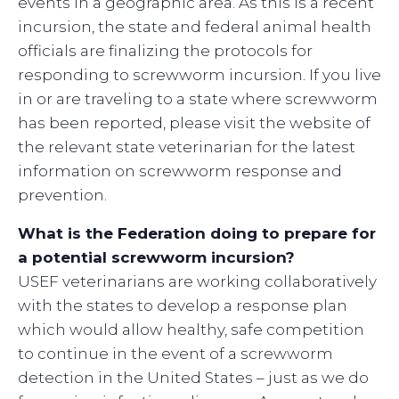
events in a geographic area. As this is a recent
incursion, the state and federal animal health
officials are finalizing the protocols for
responding to screwworm incursion. If you live
in or are traveling to a state where screwworm
has been reported, please visit the website of
the relevant state veterinarian for the latest
information on screwworm response and
prevention.
What is the Federation doing to prepare for
a potential screwworm incursion?
USEF veterinarians are working collaboratively
with the states to develop a response plan
which would allow healthy, safe competition
to continue in the event of a screwworm
detection in the United States – just as we do