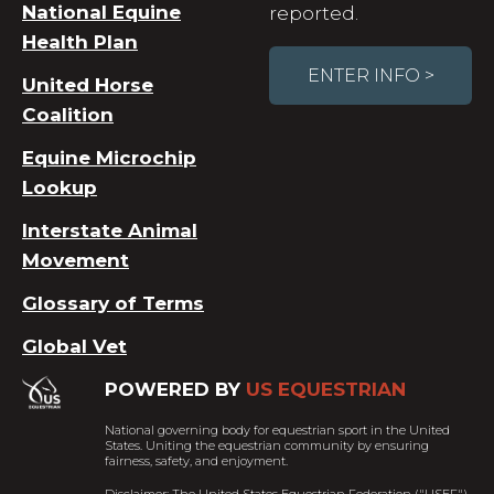
National Equine
reported.
Health Plan
ENTER INFO >
United Horse
Coalition
Equine Microchip
Lookup
Interstate Animal
Movement
Glossary of Terms
Global Vet
POWERED BY
US EQUESTRIAN
National governing body for equestrian sport in the United
States. Uniting the equestrian community by ensuring
fairness, safety, and enjoyment.
Disclaimer: The United States Equestrian Federation ("USEF")