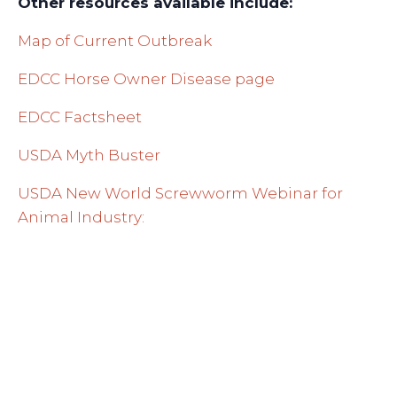
Other resources available include:
Map of Current Outbreak
EDCC Horse Owner Disease page
EDCC Factsheet
USDA Myth Buster
USDA New World Screwworm Webinar for
Animal Industry: