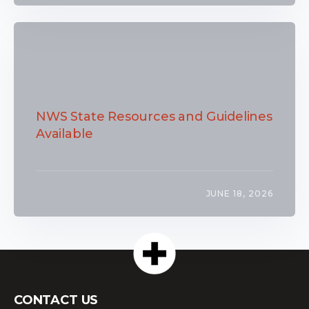
NWS State Resources and Guidelines
Available
JUNE 18, 2026
CONTACT US