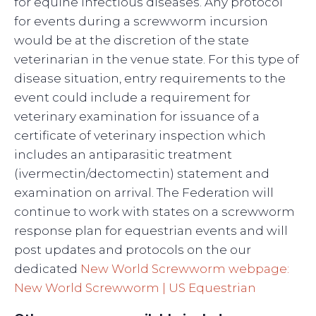
for equine infectious diseases. Any protocol
for events during a screwworm incursion
would be at the discretion of the state
veterinarian in the venue state. For this type of
disease situation, entry requirements to the
event could include a requirement for
veterinary examination for issuance of a
certificate of veterinary inspection which
includes an antiparasitic treatment
(ivermectin/dectomectin) statement and
examination on arrival. The Federation will
continue to work with states on a screwworm
response plan for equestrian events and will
post updates and protocols on the our
dedicated
New World Screwworm webpage:
New World Screwworm | US Equestrian