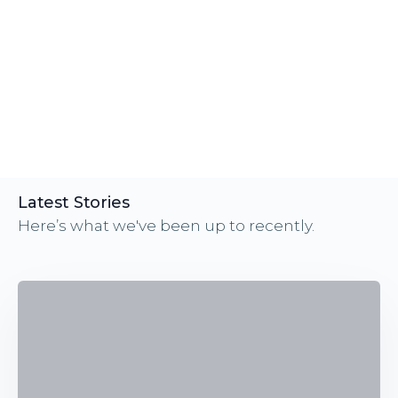
Latest Stories
Here’s what we've been up to recently.