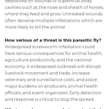
deposited on wounds or superficial body
cavities such as the nose and sheath of horses,
where they feed and grow. Untreated wounds
often develop multiple infestations which are
more likely to kill the animal.
How serious of a threat is this parasitic fly?
Widespread screwworm infestation could
have serious consequences for animal health,
agriculture productivity, and the national
economy. A widespread outbreak will disrupt
livestock movement and trade, increase
veterinary and surveillance costs, and place
major burdens on producers, animal health
officials, and event organizers. Early detection
and response is critical to stop the spread.