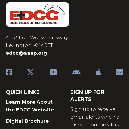
4033 Iron Works Parkway
Lexington, KY 40511
edcc@aaep.org
QUICK LINKS
SIGN UP FOR
ALERTS
Learn More About
Sign up to receive
the EDCC Website
email alerts when a
Digital Brochure
disease outbreak is