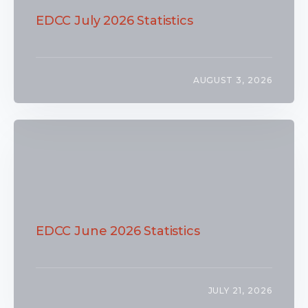
EDCC July 2026 Statistics
AUGUST 3, 2026
EDCC June 2026 Statistics
JULY 21, 2026