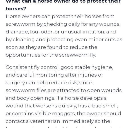
What can a horse owner do to protect their
horses?
Horse owners can protect their horses from
screwworm by checking daily for any wounds,
drainage, foul odor, or unusual irritation, and
by cleaning and protecting even minor cuts as
soon as they are found to reduce the
opportunities for the screwworm fly.
Consistent fly control, good stable hygiene,
and careful monitoring after injuries or
surgery can help reduce risk, since
screwworm flies are attracted to open wounds
and body openings. If a horse develops a
wound that worsens quickly, has a bad smell,
or contains visible maggots, the owner should
contact a veterinarian immediately so the