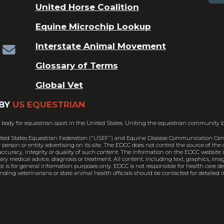
United Horse Coalition
Equine Microchip Lookup
Interstate Animal Movement
Glossary of Terms
Global Vet
BY
US EQUESTRIAN
 body for equestrian sport in the United States. Uniting the equestrian community b
ited States Equestrian Federation ("USEF") and Equine Disease Communication Cent
person or entity advertising on its site. The EDCC does not control the source of th
ccuracy, integrity or quality of such content. The information on the EDCC website is
nary medical advice, diagnosis or treatment. All content, including text, graphics, im
e is for general information purposes only. EDCC is not responsible for health care 
ding veterinarians or state animal health officials should be contacted for detailed i