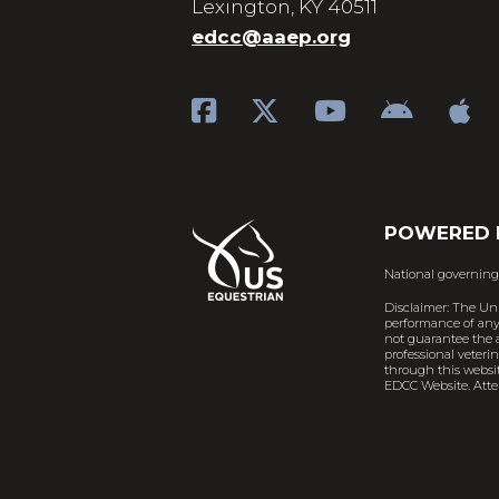
Lexington, KY 40511
edcc@aaep.org
POWERED 
National governing
Disclaimer: The Un
performance of any 
not guarantee the a
professional veteri
through this websit
EDCC Website. Atten