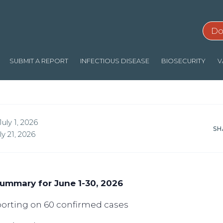
Do
SUBMIT A REPORT
INFECTIOUS DISEASE
BIOSECURITY
V
uly 1, 2026
SH
y 21, 2026
ummary for June 1-30, 2026
eporting on 60 confirmed cases