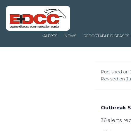
ALERTS
NEWS
REPORTABLE DISEASES
Published on J
Revised on Jul
Outbreak S
36 alerts r