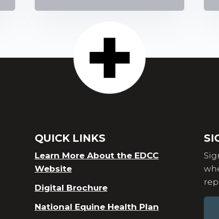
QUICK LINKS
SI
Learn More About the EDCC
Sig
Website
whe
rep
Digital Brochure
National Equine Health Plan