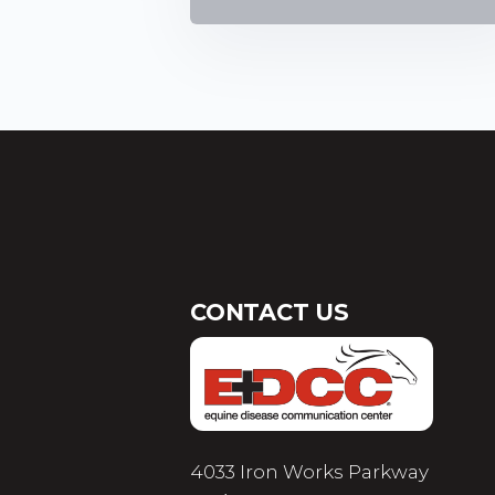
CONTACT US
4033 Iron Works Parkway