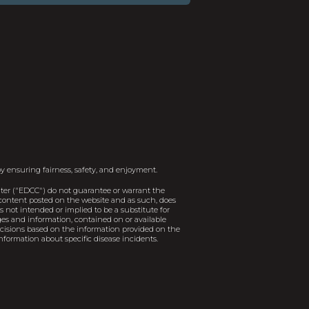
y ensuring fairness, safety, and enjoyment.
er ("EDCC") do not guarantee or warrant the
e content posted on the website and as such, does
 not intended or implied to be a substitute for
ages and information, contained on or available
decisions based on the information provided on the
nformation about specific disease incidents.