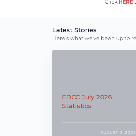
Click
HERE
t
Latest Stories
Here’s what we've been up to re
EDCC July 2026
Statistics
AUGUST 3, 2026