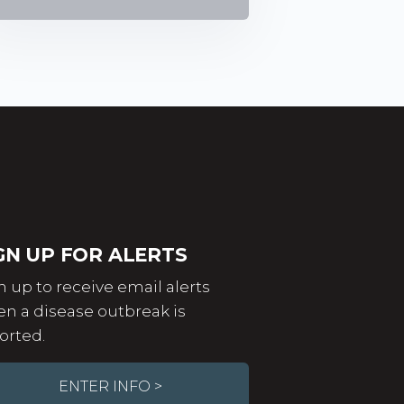
GN UP FOR ALERTS
n up to receive email alerts
n a disease outbreak is
orted.
ENTER INFO >