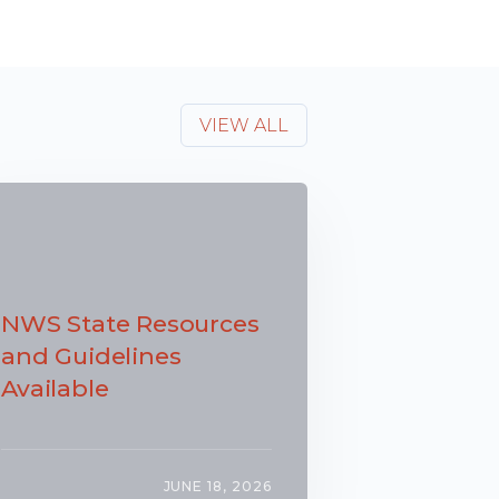
VIEW ALL
NWS State Resources
and Guidelines
Available
JUNE 18, 2026