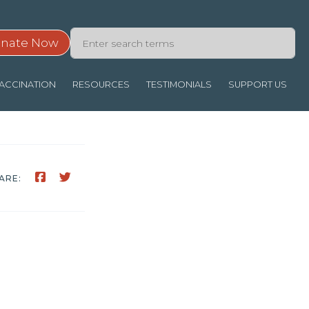
nate Now
ACCINATION
RESOURCES
TESTIMONIALS
SUPPORT US
ARE: