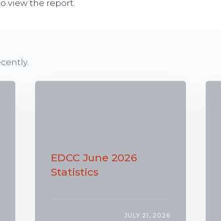
o view the report.
cently.
EDCC June 2026
Statistics
JULY 21, 2026