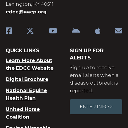
Lexington, KY 40511
edcc@aaep.org
QUICK LINKS
SIGN UP FOR
ALERTS
Learn More About
Sign up to receive
the EDCC Website
email alerts when a
Digital Brochure
disease outbreak is
National Equine
reported.
Health Plan
ENTER INFO >
United Horse
Coalition
Equine Microchip