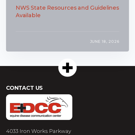
NWS State Resources and Guidelines
Available
JUNE 18, 2026
CONTACT US
4033 Iron Works Parkway