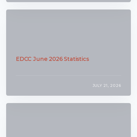
EDCC June 2026 Statistics
JULY 21, 2026