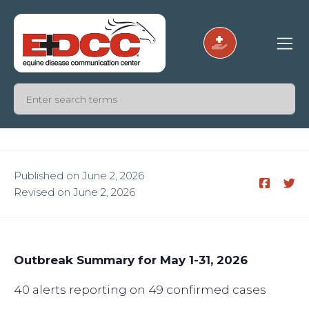
Published on June 2, 2026
Revised on June 2, 2026
Outbreak Summary for May 1-31, 2026
40 alerts reporting on 49 confirmed cases