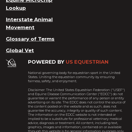
Lookup
Interstate Animal
Movement
Glossary of Terms
Global Vet
POWERED BY
US EQUESTRIAN
National governing body for equestrian sport in the United
States. Uniting the equestrian community by ensuring
fairness, safety, and enjoyment.
Disclaimer: The United States Equestrian Federation ("USEF")
and Equine Disease Communication Center ("EDCC") do not
guarantee or warrant the performance of any person or entity
advertising on its site. The EDCC does not control the source of
the content posted on the website and as such, does not
guarantee the accuracy, integrity or quality of such content.
The information on the EDCC website is not intended or
implied to be a substitute for professional veterinary medical
advice, diagnosis or treatment. All content, including text,
graphics, images and information, contained on or available
through this website is for general information purposes only.