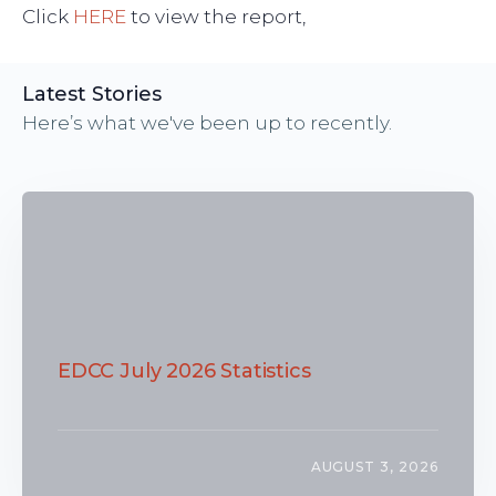
Click
HERE
to view the report,
Latest Stories
Here’s what we've been up to recently.
EDCC July 2026 Statistics
AUGUST 3, 2026